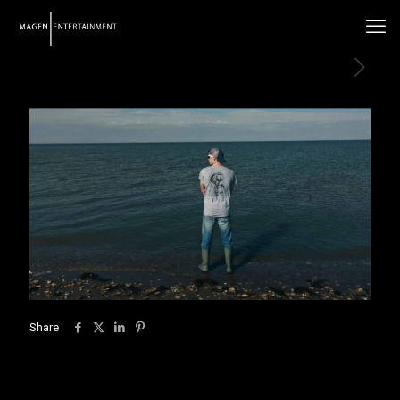
Share