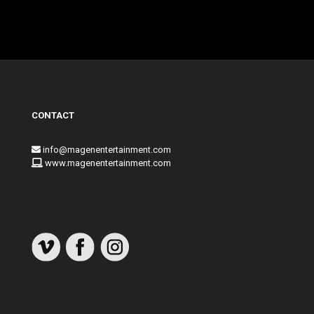
CONTACT
info@magenentertainment.com
www.magenentertainment.com